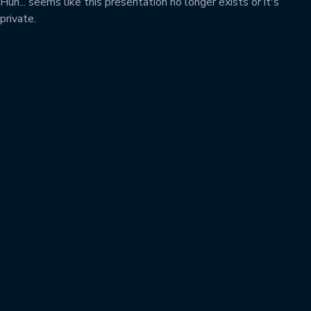
Huh... seems like this presentation no longer exists or it's
private.